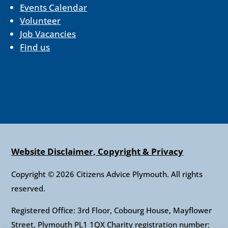
Events Calendar
Volunteer
Job Vacancies
Find us
Website Disclaimer, Copyright & Privacy
Copyright © 2026 Citizens Advice Plymouth. All rights
reserved.
Registered Office: 3rd Floor, Cobourg House, Mayflower
Street, Plymouth PL1 1QX Charity registration number: