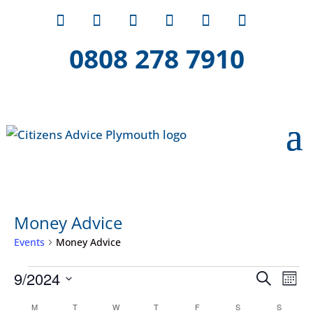
0808 278 7910
Money Advice
Events
Money Advice
Events
Event
Ev
9/2024
Search
Mont
Vi
Searc
Select
Calendar
Na
M
MONDAY
T
TUESDAY
W
WEDNESDAY
T
THURSDAY
F
FRIDAY
S
SATURDAY
S
SUNDAY