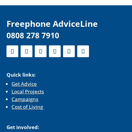
F
reephone AdviceLine
0808 278 7910
Quick links:
Get Advice
Local Projects
Campaigns
Cost of Living
Get involved: