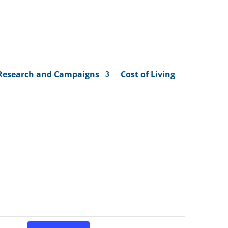
Research and Campaigns
Cost of Living
Event