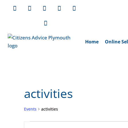
Home
Online Sel
activities
Events
activities
Events
Events