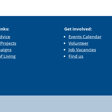
inks:
Get involved:
dvice
Events Calendar
 Projects
Volunteer
aigns
Job Vacancies
of Living
Find us