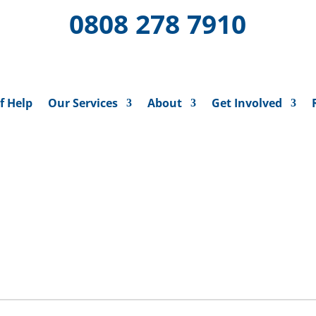
0808 278 7910
f Help
Our Services
About
Get Involved