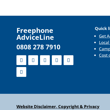
F
reephone
Quick l
AdviceLine
Get A
Local
0808 278 7910
Camp
Cost 
Website Disclaimer, Copyright & Privacy