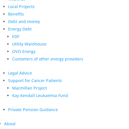
Local Projects
Benefits
Debt and money
Energy Debt
EDF
Utility Warehouse
OVO Energy
Customers of other energy providers
Legal Advice
Support for Cancer Patients
Macmillan Project
Kay Kendall Leukaemia Fund
Private Pension Guidance
About