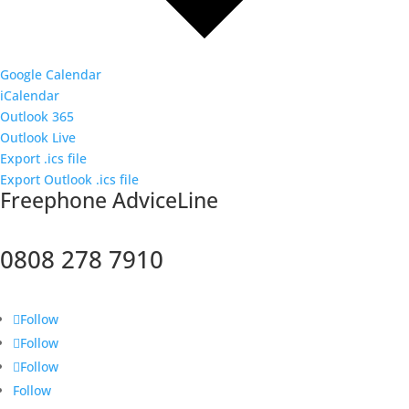
Google Calendar
iCalendar
Outlook 365
Outlook Live
Export .ics file
Export Outlook .ics file
F
reephone AdviceLine
0808 278 7910
Follow
Follow
Follow
Follow