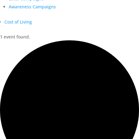
Awareness Campaigns
Cost of Living
1 event found.