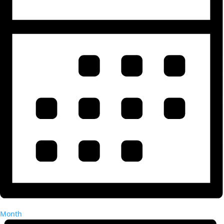
Month