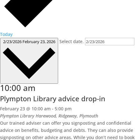
Today
Select date.
2/23/2026
February 23, 2026
10:00 am
Plympton Library advice drop-in
February 23 @ 10:00 am
-
5:00 pm
Plympton Library
Harewood, Ridgeway, Plymouth
Our trained adviser can offer you signposting and confidential
advice on benefits, budgeting and debts. They can also provide
signposting on other advice areas. While you don’t need to book