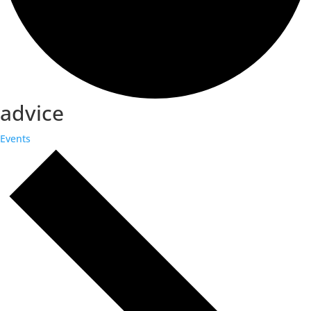
advice
Events