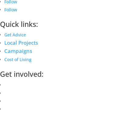
Follow
Follow
Quick links:
Get Advice
Local Projects
Campaigns
Cost of Living
Get involved:
Events Calendar
Volunteer
Job Vacancies
Find us