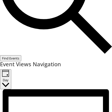
Find Events
Event Views Navigation
Day