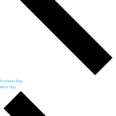
Previous Day
Next Day