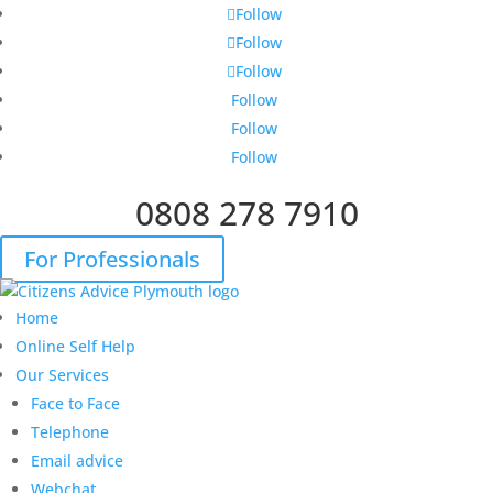
Follow
Follow
Follow
Follow
Follow
Follow
0808 278 7910
For Professionals
Home
Online Self Help
Our Services
Face to Face
Telephone
Email advice
Webchat