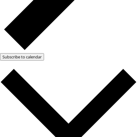
Subscribe to calendar