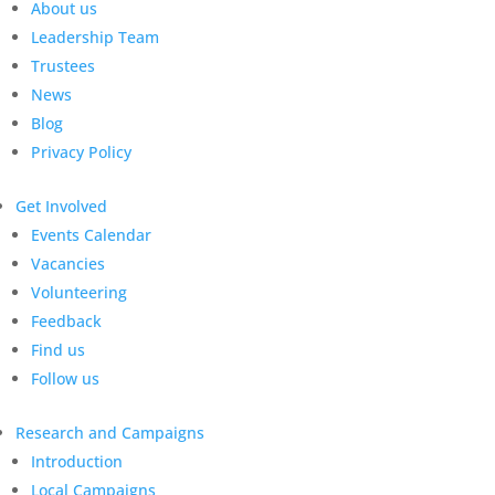
About us
Leadership Team
Trustees
News
Blog
Privacy Policy
Get Involved
Events Calendar
Vacancies
Volunteering
Feedback
Find us
Follow us
Research and Campaigns
Introduction
Local Campaigns