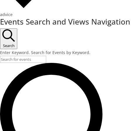
advice
Events
Events Search and Views Navigation
for
February
23,
Search
2026
Enter Keyword. Search for Events by Keyword.