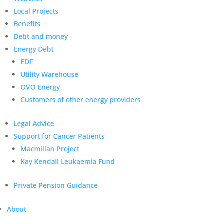
Local Projects
Benefits
Debt and money
Energy Debt
EDF
Utility Warehouse
OVO Energy
Customers of other energy providers
Legal Advice
Support for Cancer Patients
Macmillan Project
Kay Kendall Leukaemia Fund
Private Pension Guidance
About