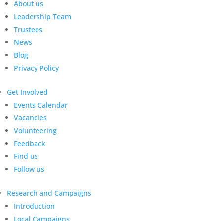
About us
Leadership Team
Trustees
News
Blog
Privacy Policy
Get Involved
Events Calendar
Vacancies
Volunteering
Feedback
Find us
Follow us
Research and Campaigns
Introduction
Local Campaigns