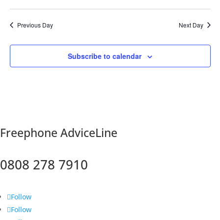
Previous Day
Next Day
Subscribe to calendar
F
reephone AdviceLine
0808 278 7910
Follow
Follow