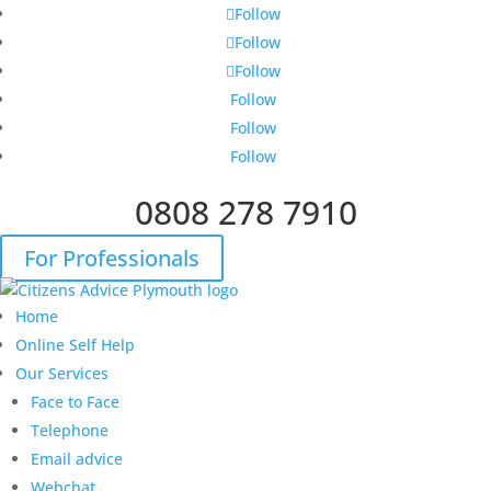
Follow
Follow
Follow
Follow
Follow
Follow
0808 278 7910
For Professionals
Home
Online Self Help
Our Services
Face to Face
Telephone
Email advice
Webchat