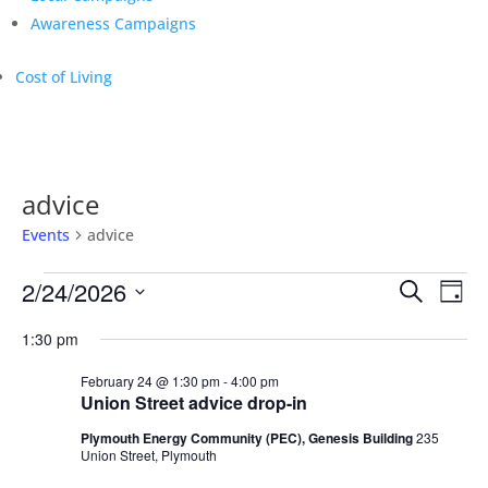
Awareness Campaigns
Cost of Living
advice
Events
advice
Events
Events
Eve
2/24/2026
Search
Day
Vie
for
Search
Select
Nav
February
and
1:30 pm
date.
24,
Views
February 24 @ 1:30 pm
-
4:00 pm
2026
Naviga
Union Street advice drop-in
Plymouth Energy Community (PEC), Genesis Building
235
Union Street, Plymouth