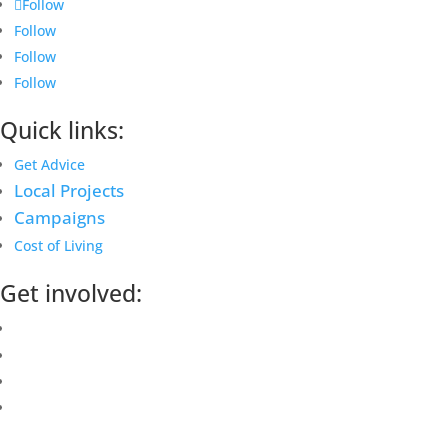
Follow
Follow
Follow
Follow
Quick links:
Get Advice
Local Projects
Campaigns
Cost of Living
Get involved:
Events Calendar
Volunteer
Job Vacancies
Find us