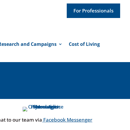
For Professionals
Research and Campaigns
Cost of Living
at to our team via
Facebook Messenger