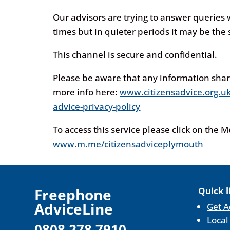
Our advisors are trying to answer queries
times but in quieter periods it may be the
This channel is secure and confidential.
Please be aware that any information sha
more info here:
www.citizensadvice.org.uk
advice-privacy-policy
To access this service please click on the 
www.m.me/citizensadviceplymouth
F
reephone
Quick l
AdviceLine
Get A
Local
0808 278 7910