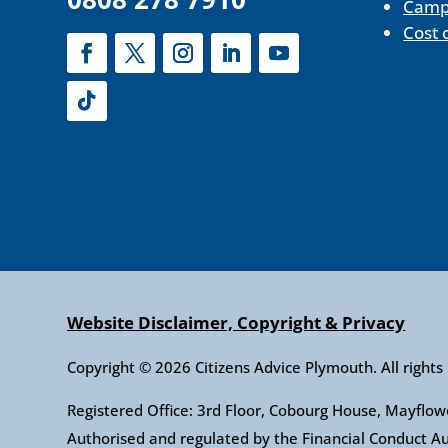
Camp
Cost 
Website Disclaimer, Copyright & Privacy
Copyright © 2026 Citizens Advice Plymouth. All rights
Registered Office: 3rd Floor, Cobourg House, Mayfl
Authorised and regulated by the Financial Conduct 