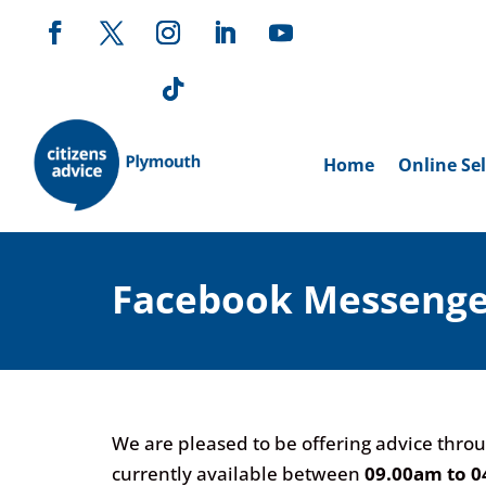
Home
Online Sel
Facebook Messenge
We are pleased to be offering advice throu
currently available between
09.00am to 