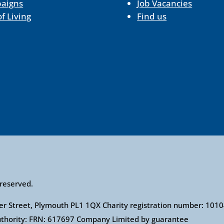
aigns
Job Vacancies
of Living
Find us
 reserved.
ower Street, Plymouth PL1 1QX Charity registration number: 1
Authority: FRN: 617697 Company Limited by guarantee