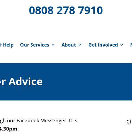
0808 278 7910
f Help
Our Services
About
Get Involved
r Advice
gh our Facebook Messenger. It is
Ch
04.30pm
.