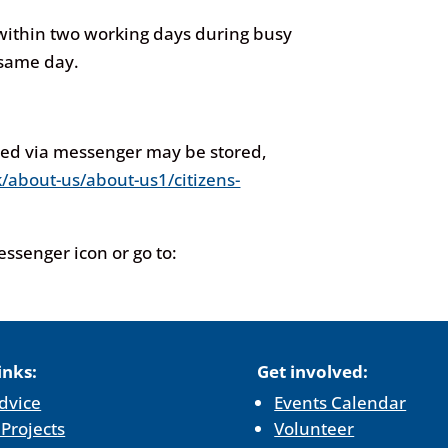
 within two working days during busy
 same day.
red via messenger may be stored,
/about-us/about-us1/citizens-
Messenger icon or
go to:
inks:
Get involved:
dvice
Events Calendar
 Projects
Volunteer