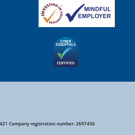
010421 Company registration number: 2697436