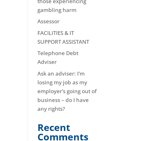
those experiencing
gambling harm
Assessor
FACILITIES & IT
SUPPORT ASSISTANT
Telephone Debt
Adviser
Ask an adviser: I’m
losing my job as my
employer’s going out of
business – do I have
any rights?
Recent
Comments