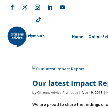
Home
Online Sel
Our latest Impact Re
by
Citizens Advice Plymouth
|
Nov 19, 2018
|
We are proud to share the findings of 