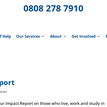
0808 278 7910
f Help
Our Services
About
Get Involved
port
News
our Impact Report on those who live, work and study in