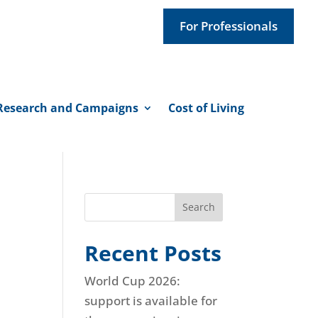
For Professionals
Research and Campaigns
Cost of Living
Search
Recent Posts
World Cup 2026:
support is available for