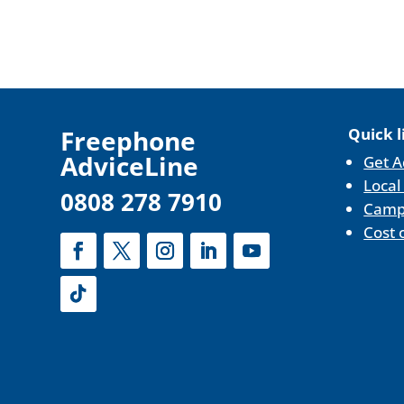
F
reephone
Quick l
AdviceLine
Get A
Local
0808 278 7910
Camp
Cost 