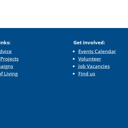
inks:
Get involved:
dvice
Events Calendar
 Projects
Volunteer
aigns
Job Vacancies
of Living
Find us