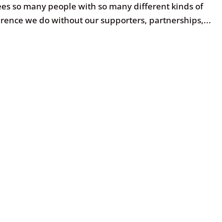
es so many people with so many different kinds of
rence we do without our supporters, partnerships,...