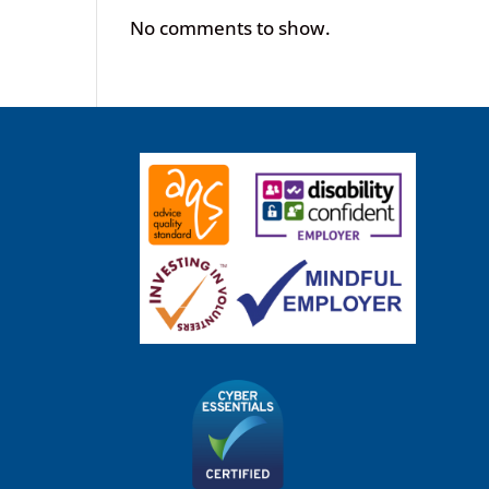
No comments to show.