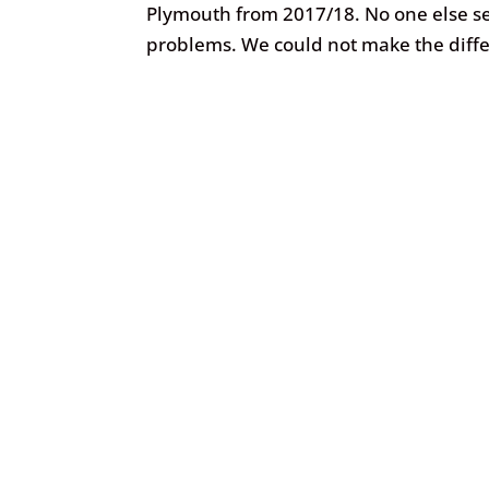
Plymouth from 2017/18. No one else se
problems. We could not make the diffe