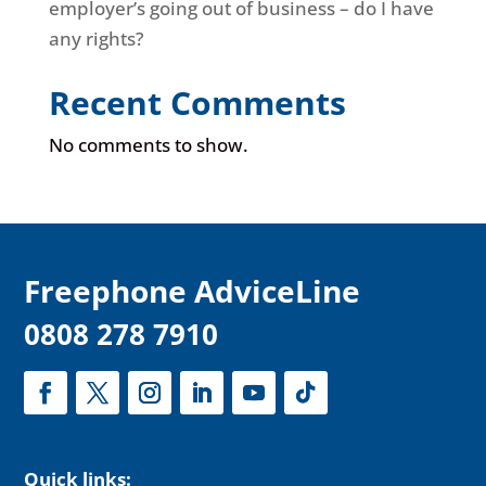
employer’s going out of business – do I have
any rights?
Recent Comments
No comments to show.
F
reephone AdviceLine
0808 278 7910
Quick links: