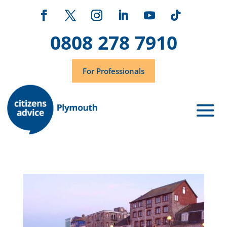
0808 278 7910
For Professionals