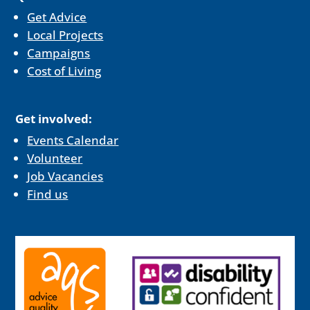
Get Advice
Local Projects
Campaigns
Cost of Living
Get involved:
Events Calendar
Volunteer
Job Vacancies
Find us