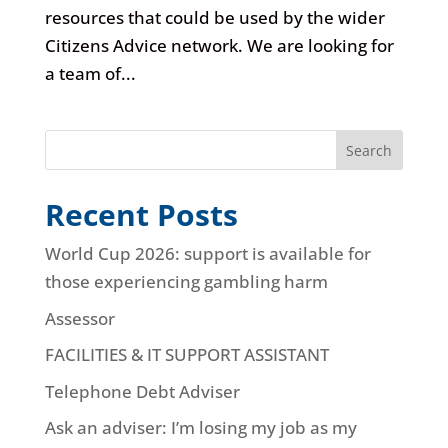
resources that could be used by the wider
Citizens Advice network. We are looking for
a team of...
Search
Recent Posts
World Cup 2026: support is available for
those experiencing gambling harm
Assessor
FACILITIES & IT SUPPORT ASSISTANT
Telephone Debt Adviser
Ask an adviser: I’m losing my job as my