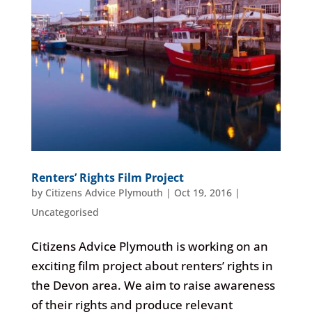
Renters’ Rights Film Project
by
Citizens Advice Plymouth
|
Oct 19, 2016
|
Uncategorised
Citizens Advice Plymouth is working on an
exciting film project about renters’ rights in
the Devon area. We aim to raise awareness
of their rights and produce relevant