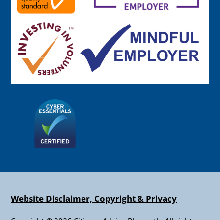
Website Disclaimer, Copyright & Privacy