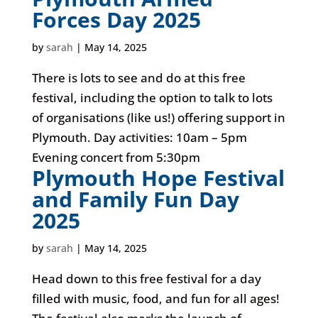
Forces Day 2025
by
sarah
|
May 14, 2025
There is lots to see and do at this free
festival, including the option to talk to lots
of organisations (like us!) offering support in
Plymouth. Day activities: 10am – 5pm
Evening concert from 5:30pm
Plymouth Hope Festival
and Family Fun Day
2025
by
sarah
|
May 14, 2025
Head down to this free festival for a day
filled with music, food, and fun for all ages!