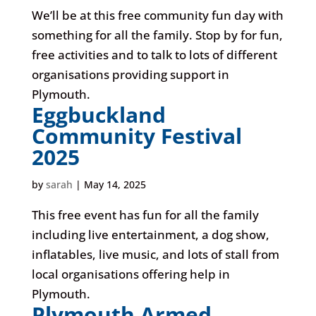
We’ll be at this free community fun day with
something for all the family. Stop by for fun,
free activities and to talk to lots of different
organisations providing support in
Plymouth.
Eggbuckland
Community Festival
2025
by
sarah
|
May 14, 2025
This free event has fun for all the family
including live entertainment, a dog show,
inflatables, live music, and lots of stall from
local organisations offering help in
Plymouth.
Plymouth Armed