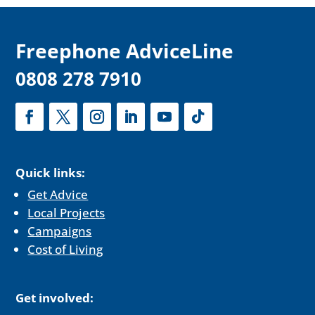
F
reephone AdviceLine
0808 278 7910
Quick links:
Get Advice
Local Projects
Campaigns
Cost of Living
Get involved: