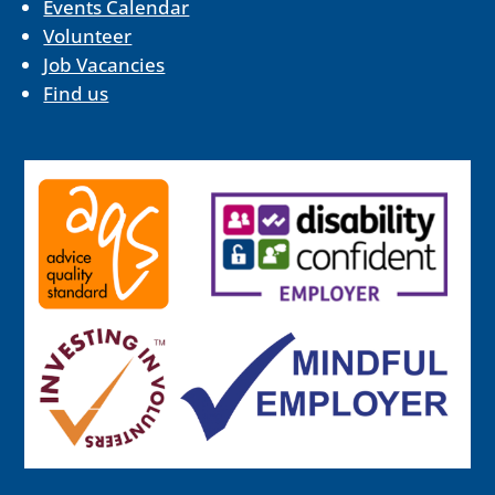
Events Calendar
Volunteer
Job Vacancies
Find us