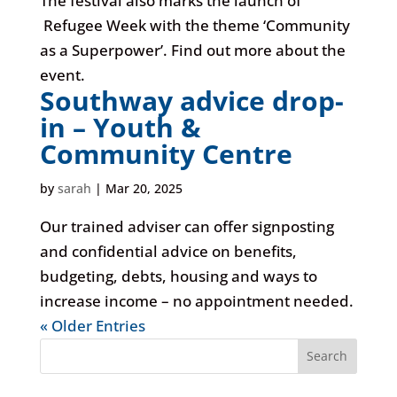
The festival also marks the launch of
Refugee Week with the theme ‘Community
as a Superpower’. Find out more about the
event.
Southway advice drop-
in – Youth &
Community Centre
by
sarah
|
Mar 20, 2025
Our trained adviser can offer signposting
and confidential advice on benefits,
budgeting, debts, housing and ways to
increase income – no appointment needed.
« Older Entries
Search