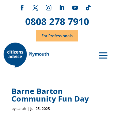
0808 278 7910
For Professionals
Barne Barton
Community Fun Day
by
sarah
|
Jul 25, 2025