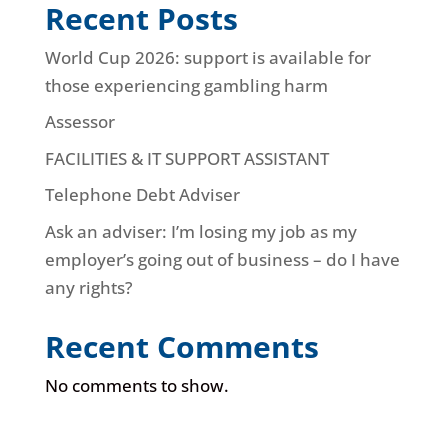
Recent Posts
World Cup 2026: support is available for
those experiencing gambling harm
Assessor
FACILITIES & IT SUPPORT ASSISTANT
Telephone Debt Adviser
Ask an adviser: I’m losing my job as my
employer’s going out of business – do I have
any rights?
Recent Comments
No comments to show.