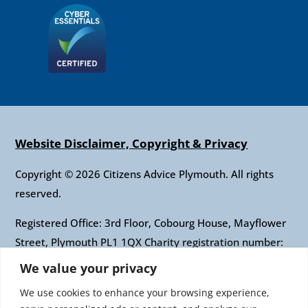
Website Disclaimer, Copyright & Privacy
Copyright © 2026 Citizens Advice Plymouth. All rights
reserved.
Registered Office: 3rd Floor, Cobourg House, Mayflower
Street, Plymouth PL1 1QX Charity registration number:
1010421 Company registration number: 2697436
We value your privacy
Authorised and regulated by the Financial Conduct
We use cookies to enhance your browsing experience,
Authority: FRN: 617697 Company Limited by guarantee