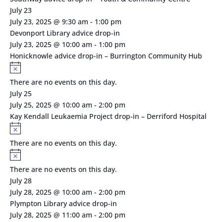
July 23
July 23, 2025 @ 9:30 am
-
1:00 pm
Devonport Library advice drop-in
July 23, 2025 @ 10:00 am
-
1:00 pm
Honicknowle advice drop-in – Burrington Community Hub
Notice
There are no events on this day.
July 25
July 25, 2025 @ 10:00 am
-
2:00 pm
Kay Kendall Leukaemia Project drop-in – Derriford Hospital
Notice
There are no events on this day.
Notice
There are no events on this day.
July 28
July 28, 2025 @ 10:00 am
-
2:00 pm
Plympton Library advice drop-in
July 28, 2025 @ 11:00 am
-
2:00 pm