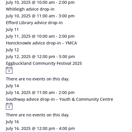
July 10, 2025 @ 10:00 am
-
2:00 pm
Whitleigh advice drop-in
July 10, 2025 @ 11:00 am
-
3:00 pm
Efford Library advice drop-in
July 11
July 11, 2025 @ 10:00 am
-
2:00 pm
Honicknowle advice drop-in – YMCA
July 12
July 12, 2025 @ 12:00 pm
-
5:00 pm
Eggbuckland Community Festival 2025
Notice
There are no events on this day.
July 14
July 14, 2025 @ 11:00 am
-
2:00 pm
Southway advice drop-in – Youth & Community Centre
Notice
There are no events on this day.
July 16
July 16, 2025 @ 12:00 pm
-
4:00 pm