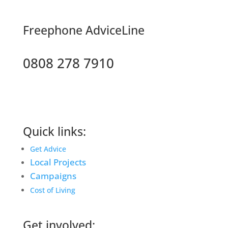
F
reephone AdviceLine
0808 278 7910
Quick links:
Get Advice
Local Projects
Campaigns
Cost of Living
Get involved: