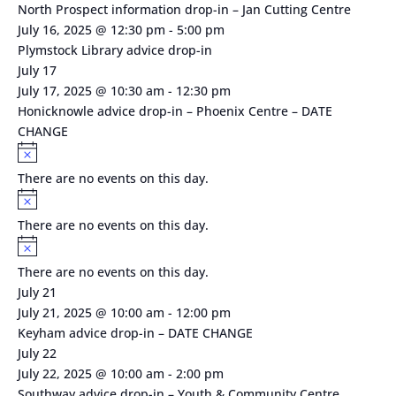
North Prospect information drop-in – Jan Cutting Centre
July 16, 2025 @ 12:30 pm
-
5:00 pm
Plymstock Library advice drop-in
July 17
July 17, 2025 @ 10:30 am
-
12:30 pm
Honicknowle advice drop-in – Phoenix Centre – DATE
CHANGE
Notice
There are no events on this day.
Notice
There are no events on this day.
Notice
There are no events on this day.
July 21
July 21, 2025 @ 10:00 am
-
12:00 pm
Keyham advice drop-in – DATE CHANGE
July 22
July 22, 2025 @ 10:00 am
-
2:00 pm
Southway advice drop-in – Youth & Community Centre