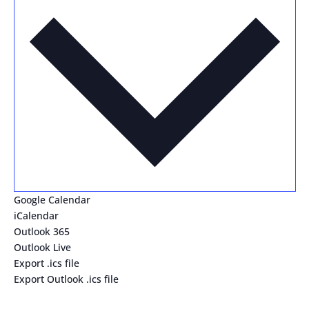
Google Calendar
iCalendar
Outlook 365
Outlook Live
Export .ics file
Export Outlook .ics file