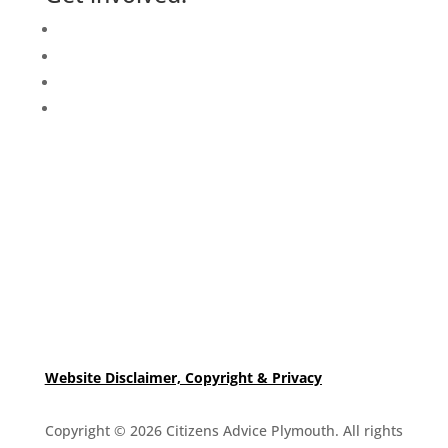
Events Calendar
Volunteer
Job Vacancies
Find us
Website Disclaimer, Copyright & Privacy
Copyright © 2026 Citizens Advice Plymouth. All rights