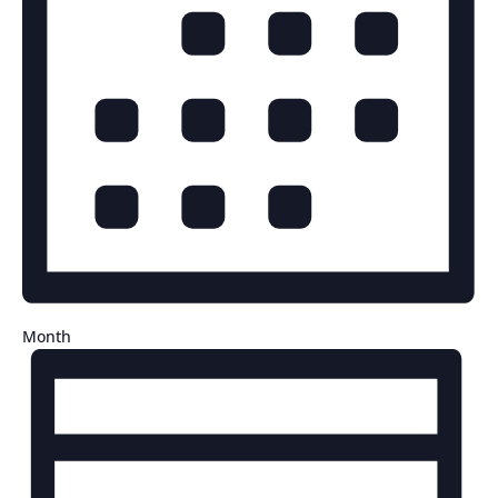
Month