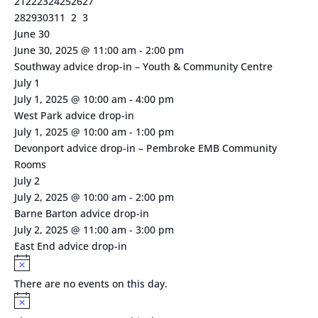
1
1
2
0
1
0
0
21
22
23
24
25
26
27
event
event
events
events
event
events
events
2
0
1
1
0
0
0
28
29
30
31
1
2
3
events
events
event
event
events
events
events
June 30
June 30, 2025 @ 11:00 am
-
2:00 pm
Southway advice drop-in – Youth & Community Centre
July 1
July 1, 2025 @ 10:00 am
-
4:00 pm
West Park advice drop-in
July 1, 2025 @ 10:00 am
-
1:00 pm
Devonport advice drop-in – Pembroke EMB Community
Rooms
July 2
July 2, 2025 @ 10:00 am
-
2:00 pm
Barne Barton advice drop-in
July 2, 2025 @ 11:00 am
-
3:00 pm
East End advice drop-in
Notice
There are no events on this day.
Notice