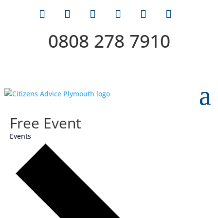
0808 278 7910
Free Event
Events