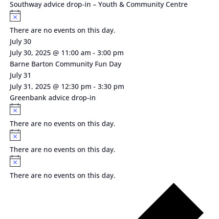
Southway advice drop-in – Youth & Community Centre
Notice
There are no events on this day.
July 30
July 30, 2025 @ 11:00 am
-
3:00 pm
Barne Barton Community Fun Day
July 31
July 31, 2025 @ 12:30 pm
-
3:30 pm
Greenbank advice drop-in
Notice
There are no events on this day.
Notice
There are no events on this day.
Notice
There are no events on this day.