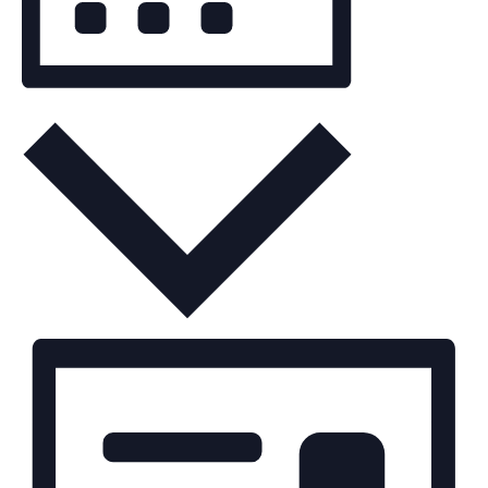
Month