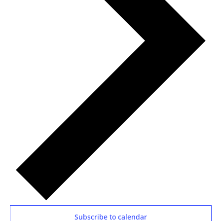
Subscribe to calendar