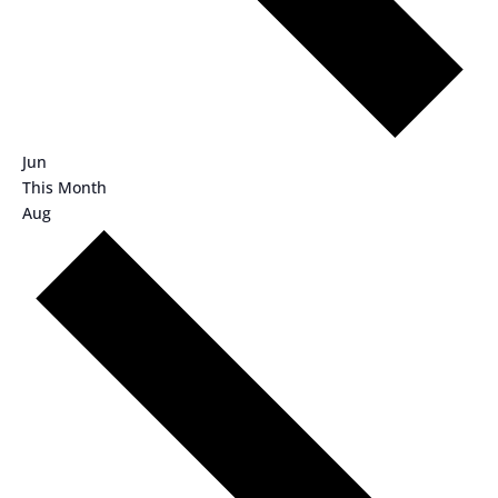
Jun
This Month
Aug