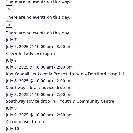
There are no events on this day.
Notice
There are no events on this day.
Notice
There are no events on this day.
July 7
July 7, 2025 @ 10:00 am
-
3:00 pm
Crownhill advice drop-in
July 8
July 8, 2025 @ 10:00 am
-
2:00 pm
Kay Kendall Leukaemia Project drop-in – Derriford Hospital
July 8, 2025 @ 10:00 am
-
2:00 pm
Southway Library advice drop-in
July 8, 2025 @ 10:00 am
-
2:00 pm
Southway advice drop-in – Youth & Community Centre
July 9
July 9, 2025 @ 10:00 am
-
2:00 pm
Stonehouse drop-in
July 10