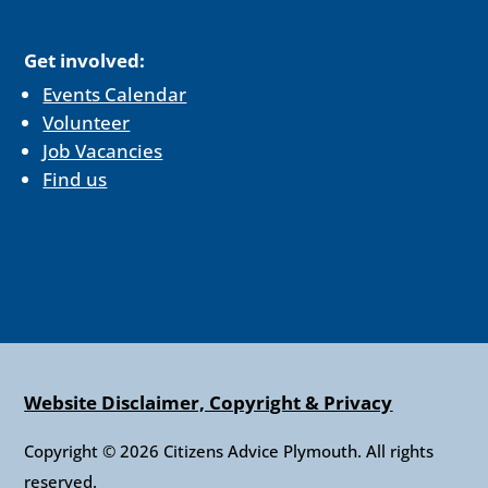
Get involved:
Events Calendar
Volunteer
Job Vacancies
Find us
Website Disclaimer, Copyright & Privacy
Copyright © 2026 Citizens Advice Plymouth. All rights
reserved.