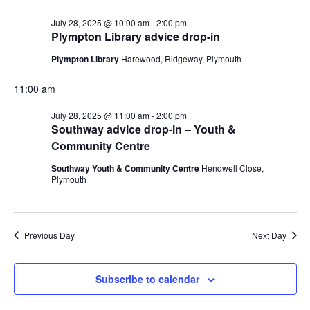
July
and
date.
28,
Views
July 28, 2025 @ 10:00 am
-
2:00 pm
Plympton Library advice drop-in
2025
Navig
Plympton Library
Harewood, Ridgeway, Plymouth
11:00 am
July 28, 2025 @ 11:00 am
-
2:00 pm
Southway advice drop-in – Youth &
Community Centre
Southway Youth & Community Centre
Hendwell Close,
Plymouth
Previous Day
Next Day
Subscribe to calendar