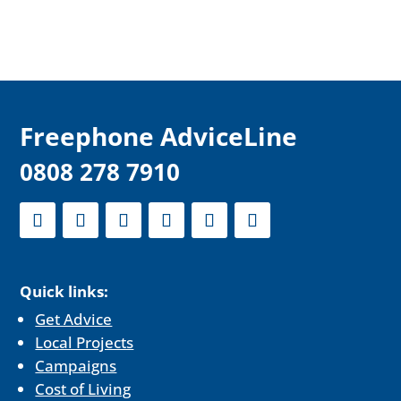
F
reephone AdviceLine
0808 278 7910
Quick links:
Get Advice
Local Projects
Campaigns
Cost of Living