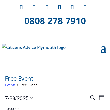
0808 278 7910
Free Event
Events
Free Event
Events
Event
Ev
7/28/2025
Search
Day
Vi
for
Searc
Select
Na
10:00 am